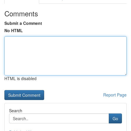
Comments
Submit a Comment
No HTML
HTML is disabled
Report Page
Search
Go