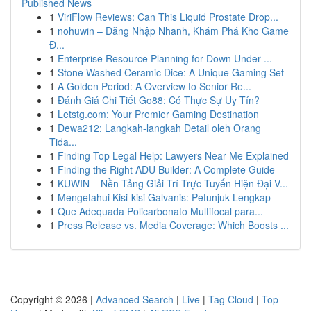
Published News
1
ViriFlow Reviews: Can This Liquid Prostate Drop...
1
nohuwin – Đăng Nhập Nhanh, Khám Phá Kho Game
Đ...
1
Enterprise Resource Planning for Down Under ...
1
Stone Washed Ceramic Dice: A Unique Gaming Set
1
A Golden Period: A Overview to Senior Re...
1
Đánh Giá Chi Tiết Go88: Có Thực Sự Uy Tín?
1
Letstg.com: Your Premier Gaming Destination
1
Dewa212: Langkah-langkah Detail oleh Orang
Tida...
1
Finding Top Legal Help: Lawyers Near Me Explained
1
Finding the Right ADU Builder: A Complete Guide
1
KUWIN – Nền Tảng Giải Trí Trực Tuyến Hiện Đại V...
1
Mengetahui Kisi-kisi Galvanis: Petunjuk Lengkap
1
Que Adequada Policarbonato Multifocal para...
1
Press Release vs. Media Coverage: Which Boosts ...
Copyright © 2026 |
Advanced Search
|
Live
|
Tag Cloud
|
Top