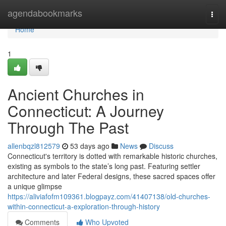
Home
agendabookmarks
Togg
navi
Home
1
Ancient Churches in
Connecticut: A Journey
Through The Past
allenbqzl812579
53 days ago
News
Discuss
Connecticut's territory is dotted with remarkable historic churches,
existing as symbols to the state’s long past. Featuring settler
architecture and later Federal designs, these sacred spaces offer
a unique glimpse
https://aliviafofm109361.blogpayz.com/41407138/old-churches-
within-connecticut-a-exploration-through-history
Comments
Who Upvoted