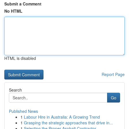
Submit a Comment
No HTML
HTML is disabled
Report Page
Search
Go
Published News
1
Labour Hire in Australia: A Growing Trend
1
Grasping the strategic approaches that drive in...
1
Selecting the Proper Asphalt Contractor