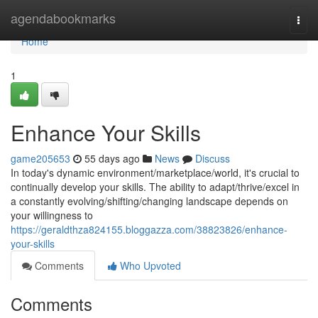
Home
agendabookmarks
Togg
navi
Home
1
Enhance Your Skills
game205653
55 days ago
News
Discuss
In today's dynamic environment/marketplace/world, it's crucial to
continually develop your skills. The ability to adapt/thrive/excel in
a constantly evolving/shifting/changing landscape depends on
your willingness to
https://geraldthza824155.bloggazza.com/38823826/enhance-
your-skills
Comments
Who Upvoted
Comments