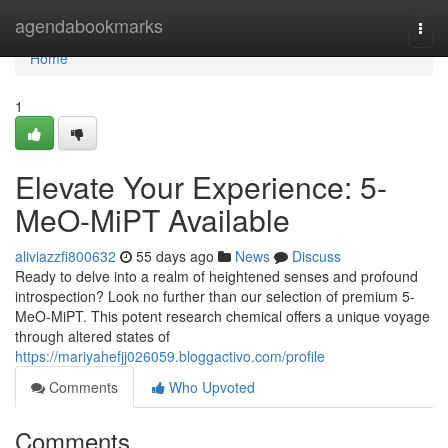
Home
agendabookmarks
Togg
navi
Home
1
Elevate Your Experience: 5-
MeO-MiPT Available
aliviazzfi800632
55 days ago
News
Discuss
Ready to delve into a realm of heightened senses and profound
introspection? Look no further than our selection of premium 5-
MeO-MiPT. This potent research chemical offers a unique voyage
through altered states of
https://mariyahefjj026059.bloggactivo.com/profile
Comments
Who Upvoted
Comments