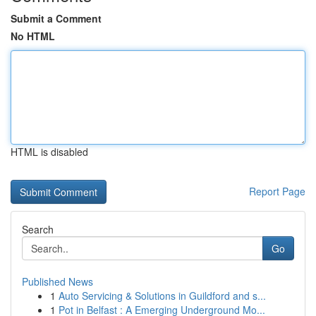
Submit a Comment
No HTML
HTML is disabled
Report Page
Search
Go
Published News
1
Auto Servicing & Solutions in Guildford and s...
1
Pot in Belfast : A Emerging Underground Mo...