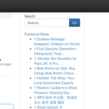
Search
Go
Published News
1
Erotiese Massage
Kaapstad: Ontspan en Geniet
1
Find Genuine Discomfort :
Chiropractic Treat...
1
Ultimate Sex Novelties for
y
Pairs UK: A Pur...
com/user
1
Bulk Ammo for Sale: Buy
Cheap Bulk Ammo Online ...
1
Hollister Tire Shop: Your
Local Automotive Experts
1
Restore Canberra's Shine:
Pressure Cleaning Exp...
1
WPS 软件 中文版：零成本
办公 套件 深度 测试
1
Smart School: A