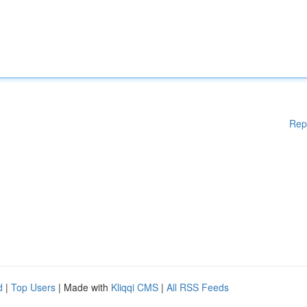
Rep
d
|
Top Users
| Made with
Kliqqi CMS
|
All RSS Feeds