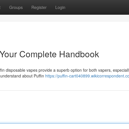
t
Groups
Register
Login
: Your Complete Handbook
in disposable vapes provide a superb option for both vapers, especiall
o understand about Puffin
https://puffin-cart040899.wikicorrespondent.