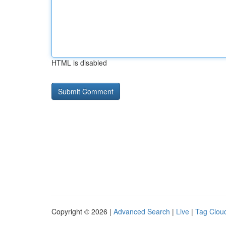
HTML is disabled
Copyright © 2026 |
Advanced Search
|
Live
|
Tag Clou