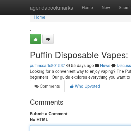
Home
agendabookmarks
Home
New
Submi
Home
1
Puffin Disposable Vapes
puffinscarts801537
55 days ago
News
Discuss
Looking for a convenient way to enjoy vaping? The Puff
beginners . Our guide explores everything you want t
Comments
Who Upvoted
Comments
Submit a Comment
No HTML