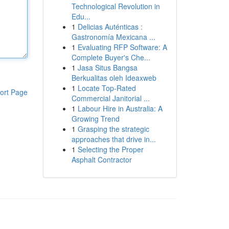
Technological Revolution in
Edu...
1
Delicias Auténticas :
Gastronomía Mexicana ...
1
Evaluating RFP Software: A
Complete Buyer's Che...
1
Jasa Situs Bangsa
Berkualitas oleh Ideaxweb
1
Locate Top-Rated
ort Page
Commercial Janitorial ...
1
Labour Hire in Australia: A
Growing Trend
1
Grasping the strategic
approaches that drive in...
1
Selecting the Proper
Asphalt Contractor