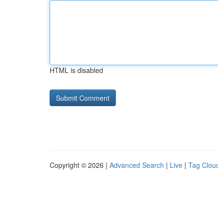
HTML is disabled
Copyright © 2026 |
Advanced Search
|
Live
|
Tag Clou