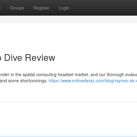
t
Groups
Register
Login
p Dive Review
nder in the spatial computing headset market, and our thorough evalu
es and some shortcomings.
https://www.onlinedaraz.com/blog/rayneo-air-