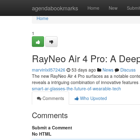
Home
agendabookmarks
Home
New
Submi
Home
1
RayNeo Air 4 Pro: A Dee
marvinlxil572426
53 days ago
News
Discuss
The new RayNeo Air 4 Pro surfaces as a notable conte
reveals a intriguing combination of innovative featur
smart-ar-glasses-the-future-of-wearable-tech
Comments
Who Upvoted
Comments
Submit a Comment
No HTML