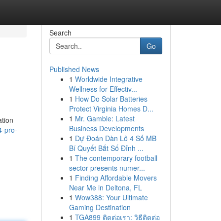
Search
Go
Published News
1
Worldwide Integrative
Wellness for Effectiv...
1
How Do Solar Batteries
Protect Virginia Homes D...
1
Mr. Gamble: Latest
ation
Business Developments
4-pro-
1
Dự Đoán Dàn Lô 4 Số MB
Bí Quyết Bắt Số Đỉnh ...
1
The contemporary football
sector presents numer...
1
Finding Affordable Movers
Near Me in Deltona, FL
1
Wow388: Your Ultimate
Gaming Destination
1
TGA899 ติดต่อเรา: วิธีติดต่อ