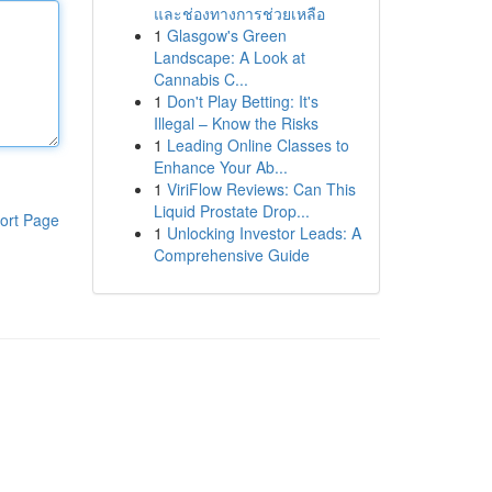
และช่องทางการช่วยเหลือ
1
Glasgow's Green
Landscape: A Look at
Cannabis C...
1
Don't Play Betting: It's
Illegal – Know the Risks
1
Leading Online Classes to
Enhance Your Ab...
1
ViriFlow Reviews: Can This
Liquid Prostate Drop...
ort Page
1
Unlocking Investor Leads: A
Comprehensive Guide