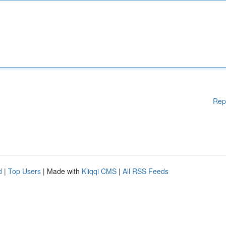
Rep
d
|
Top Users
| Made with
Kliqqi CMS
|
All RSS Feeds