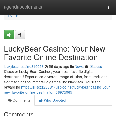
Home
agendabookmarks
Togg
navi
Home
1
LuckyBear Casino: Your New
Favorite Online Destination
luckybear-casino849256
55 days ago
News
Discuss
Discover Lucky Bear Casino , your fresh favorite digital
destination ! Experience a vibrant range of titles, from traditional
slot machines to immersive games like blackjack. You'll find
rewarding
https://lillisczz233814.isblog.net/luckybear-casino-your-
new-favorite-online-destination-58975965
Comments
Who Upvoted
Comments