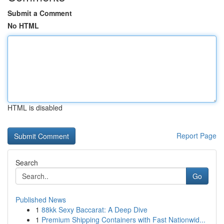
Submit a Comment
No HTML
HTML is disabled
Report Page
Search
Go
Published News
1
88kk Sexy Baccarat: A Deep Dive
1
Premium Shipping Containers with Fast Nationwid...