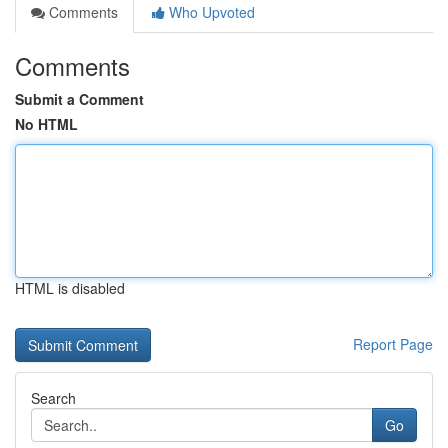
Comments
Who Upvoted
Comments
Submit a Comment
No HTML
HTML is disabled
Report Page
Search
Go