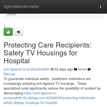
Home
agendabookmarks
Togg
navi
Home
1
Protecting Care Recipients:
Safety TV Housings for
Hospital
anti-ligature-tv-enclosu844900
53 days ago
News
Discuss
To guarantee individual safety , healthcare institutions are
increasingly adopting anti-ligature TV housings . These
specialized units significantly reduce the possibility of incident by
discouraging
https://anti-ligature-tv-
enclosu658132.ziblogs.com/42058030/protecting-individuals-
safety-display-housings-for-hospital