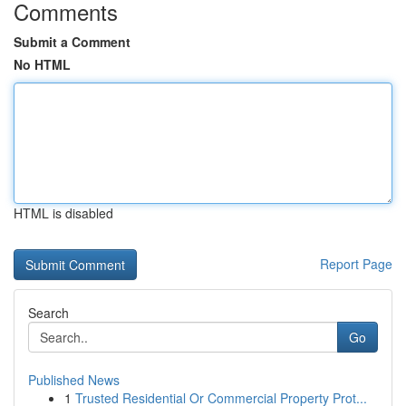
Comments
Submit a Comment
No HTML
HTML is disabled
Report Page
Search
Go
Published News
1
Trusted Residential Or Commercial Property Prot...