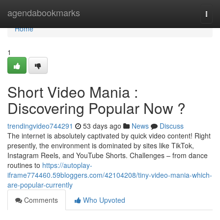
Home
agendabookmarks
Togg
navi
Home
1
Short Video Mania :
Discovering Popular Now ?
trendingvideo744291
53 days ago
News
Discuss
The internet is absolutely captivated by quick video content! Right
presently, the environment is dominated by sites like TikTok,
Instagram Reels, and YouTube Shorts. Challenges – from dance
routines to
https://autoplay-
iframe774460.59bloggers.com/42104208/tiny-video-mania-which-
are-popular-currently
Comments
Who Upvoted