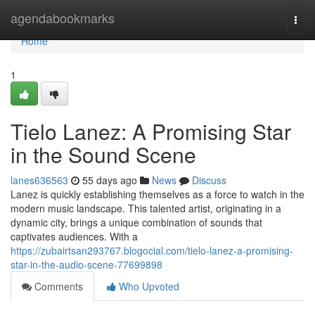
Home
agendabookmarks
Togg
navi
Home
1
Tielo Lanez: A Promising Star
in the Sound Scene
lanes636563
55 days ago
News
Discuss
Lanez is quickly establishing themselves as a force to watch in the
modern music landscape. This talented artist, originating in a
dynamic city, brings a unique combination of sounds that
captivates audiences. With a
https://zubairtsan293767.blogocial.com/tielo-lanez-a-promising-
star-in-the-audio-scene-77699898
Comments
Who Upvoted