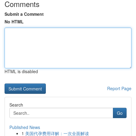
Comments
Submit a Comment
No HTML
HTML is disabled
Report Page
Search
Go
Published News
1
美国代孕费用详解：一次全面解读