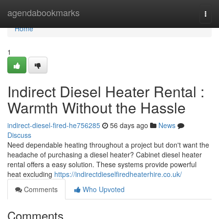
Home
agendabookmarks
Togg
navi
Home
1
Indirect Diesel Heater Rental :
Warmth Without the Hassle
indirect-diesel-fired-he756285
56 days ago
News
Discuss
Need dependable heating throughout a project but don't want the
headache of purchasing a diesel heater? Cabinet diesel heater
rental offers a easy solution. These systems provide powerful
heat excluding
https://indirectdieselfiredheaterhire.co.uk/
Comments
Who Upvoted
Comments