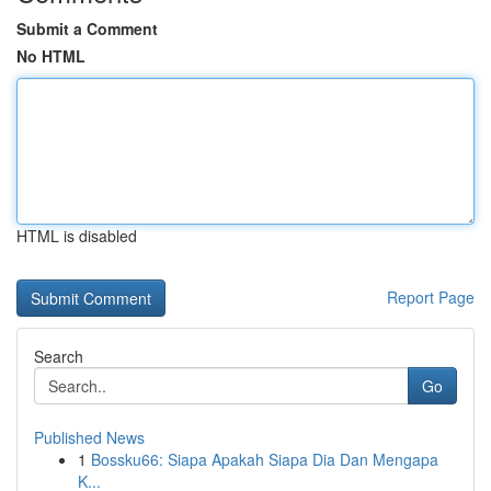
Submit a Comment
No HTML
HTML is disabled
Report Page
Search
Go
Published News
1
Bossku66: Siapa Apakah Siapa Dia Dan Mengapa
K...