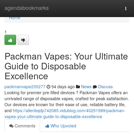
Home
agendabookmarks
Togg
navi
Home
1
Packman Vapes: Your Ultimate
Guide to Disposable
Excellence
packmanvape235277
54 days ago
News
Discuss
Looking for premier pre-filled devices ? Packman Vapes offers an
unrivaled range of disposable vapes, crafted for peak satisfaction.
Our devices are known for their ease of use, reliable battery life,
and
https://allenbqdp742085.vidublog.com/40251589/packman-
vapes-your-ultimate-guide-to-disposable-excellence
Comments
Who Upvoted