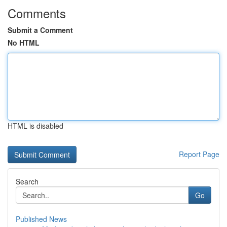
Comments
Submit a Comment
No HTML
HTML is disabled
Report Page
Search
Go
Published News