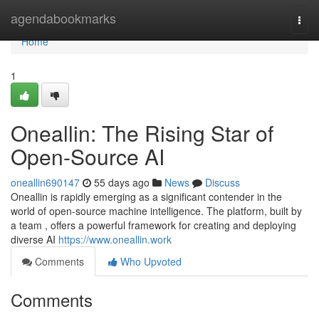
Home
agendabookmarks
Togg
navi
Home
1
Oneallin: The Rising Star of
Open-Source AI
oneallin690147
55 days ago
News
Discuss
Oneallin is rapidly emerging as a significant contender in the
world of open-source machine intelligence. The platform, built by
a team , offers a powerful framework for creating and deploying
diverse AI
https://www.oneallin.work
Comments
Who Upvoted
Comments