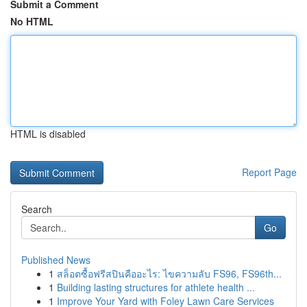
Submit a Comment
No HTML
HTML is disabled
Report Page
Search
Go
Published News
1
สล็อตซื้อฟรีสปินคืออะไร: ไขความลับ FS96, FS96th...
1
Building lasting structures for athlete health ...
1
Improve Your Yard with Foley Lawn Care Services