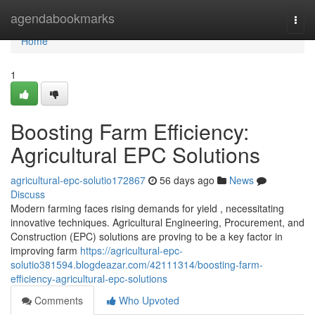
Home
agendabookmarks
Togg
navi
Home
1
Boosting Farm Efficiency:
Agricultural EPC Solutions
agricultural-epc-solutio172867
56 days ago
News
Discuss
Modern farming faces rising demands for yield , necessitating
innovative techniques. Agricultural Engineering, Procurement, and
Construction (EPC) solutions are proving to be a key factor in
improving farm
https://agricultural-epc-
solutio381594.blogdeazar.com/42111314/boosting-farm-
efficiency-agricultural-epc-solutions
Comments
Who Upvoted