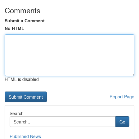
Comments
Submit a Comment
No HTML
HTML is disabled
Report Page
Search
Go
Published News