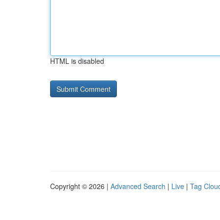
HTML is disabled
Copyright © 2026 |
Advanced Search
|
Live
|
Tag Clou