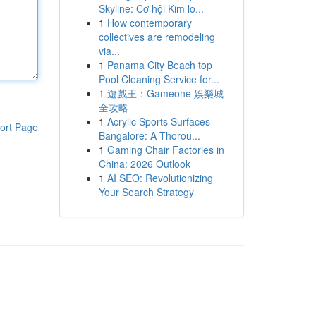
Skyline: Cơ hội Kim lo...
1
How contemporary
collectives are remodeling
via...
1
Panama City Beach top
Pool Cleaning Service for...
1
遊戲王：Gameone 娛樂城
全攻略
1
Acrylic Sports Surfaces
ort Page
Bangalore: A Thorou...
1
Gaming Chair Factories in
China: 2026 Outlook
1
AI SEO: Revolutionizing
Your Search Strategy