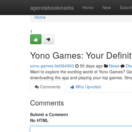
Home
agendabookmarks
Home
New
Submi
Home
1
Yono Games: Your Definit
yono-games-list084993
55 days ago
News
Dis
Want to explore the exciting world of Yono Games? Gett
downloading the app and playing your top games. Sim
Comments
Who Upvoted
Comments
Submit a Comment
No HTML