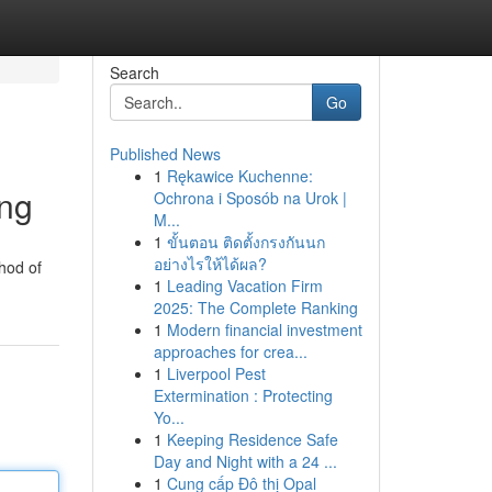
Search
Go
Published News
1
Rękawice Kuchenne:
ing
Ochrona i Sposób na Urok |
M...
1
ขั้นตอน ติดตั้งกรงกันนก
อย่างไรให้ได้ผล?
hod of
1
Leading Vacation Firm
2025: The Complete Ranking
1
Modern financial investment
approaches for crea...
1
Liverpool Pest
Extermination : Protecting
Yo...
1
Keeping Residence Safe
Day and Night with a 24 ...
1
Cung cấp Đô thị Opal