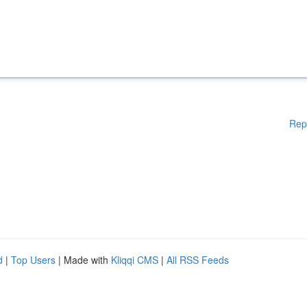
Rep
d
|
Top Users
| Made with
Kliqqi CMS
|
All RSS Feeds