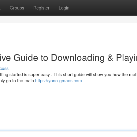
t
Groups
Register
Login
ive Guide to Downloading & Play
cuss
ing started is super easy . This short guide will show you how the met
ply go to the main
https://yono-gmaes.com