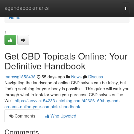
Home
agendabookmarks
Togg
navi
Home
1
Get CBD Topicals Online: Your
Definitive Handbook
marcwgil852438
55 days ago
News
Discuss
Navigating the landscape of online CBD salves can be tricky, but
finding soothing for your body is possible . This guide will walk you
through what to look for when you purchase CBD salves online .
We'll
https://ianvvtc154233.actoblog.com/42626169/buy-cbd-
creams-online-your-complete-handbook
Comments
Who Upvoted
Comments