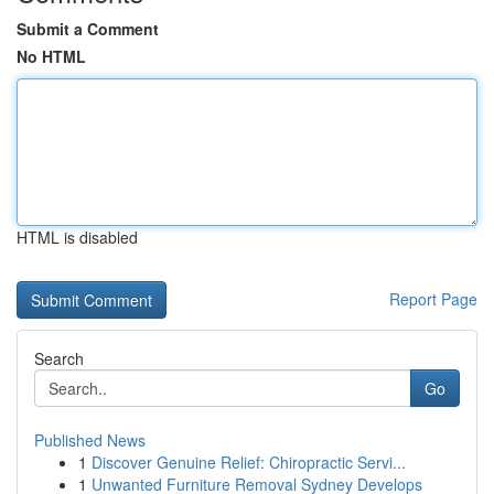
Submit a Comment
No HTML
HTML is disabled
Report Page
Search
Go
Published News
1
Discover Genuine Relief: Chiropractic Servi...
1
Unwanted Furniture Removal Sydney Develops