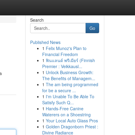
Search
Go
Published News
1
Felix Munoz's Plan to
Financial Freedom
1
ฟินแลนด์ พรีเมียร์ (Finnish
Premier : Veikkausl...
1
Unlock Business Growth:
 a
The Benefits of Managem...
1
The am being programmed
for be a secure ...
1
I'm Unable To Be Able To
Satisfy Such Q...
1
Hands-Free Canine
Waterers on a Shoestring
1
Your Local Auto Glass Pros
1
Golden Dragonborn Priest :
Divine Radiance