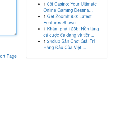
1
88i Casino: Your Ultimate
Online Gaming Destina...
1
Get ZoomIt 9.0: Latest
Features Shown
1
Khám phá 123b: Nền tảng
cá cược đa dạng và tiện...
1
24club Sân Chơi Giải Trí
Hàng Đầu Của Việt ...
ort Page