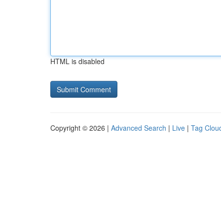
HTML is disabled
Copyright © 2026 |
Advanced Search
|
Live
|
Tag Clou