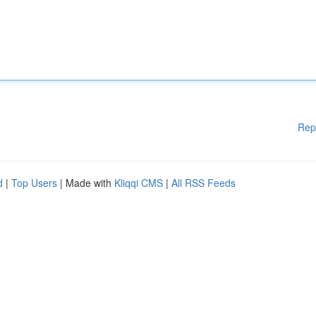
Rep
d
|
Top Users
| Made with
Kliqqi CMS
|
All RSS Feeds