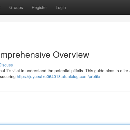
t
Groups
Register
Login
omprehensive Overview
Discuss
t it's vital to understand the potential pitfalls. This guide aims to offer
e securing
https://joyceufxo064018.atualblog.com/profile