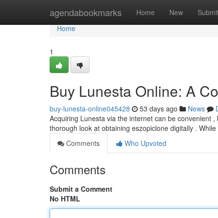
Home
agendabookmarks
Home
New
Submi
Home
1
Buy Lunesta Online: A C
buy-lunesta-online045428
53 days ago
News
Acquiring Lunesta via the internet can be convenient , bu
thorough look at obtaining eszopiclone digitally . Whil
Comments
Who Upvoted
Comments
Submit a Comment
No HTML