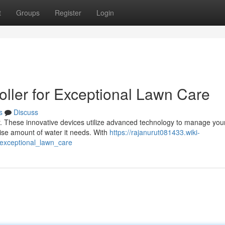
t
Groups
Register
Login
oller for Exceptional Lawn Care
s
Discuss
ler. These innovative devices utilize advanced technology to manage you
cise amount of water it needs. With
https://rajanurut081433.wiki-
exceptional_lawn_care