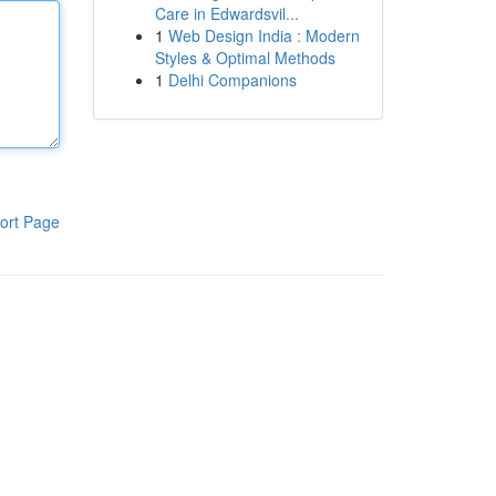
Care in Edwardsvil...
1
Web Design India : Modern
Styles & Optimal Methods
1
Delhi Companions
ort Page