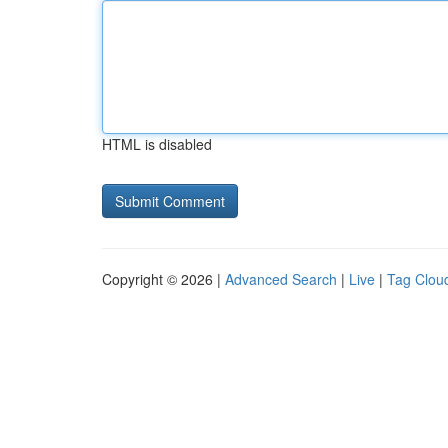
HTML is disabled
Copyright © 2026 |
Advanced Search
|
Live
|
Tag Clou