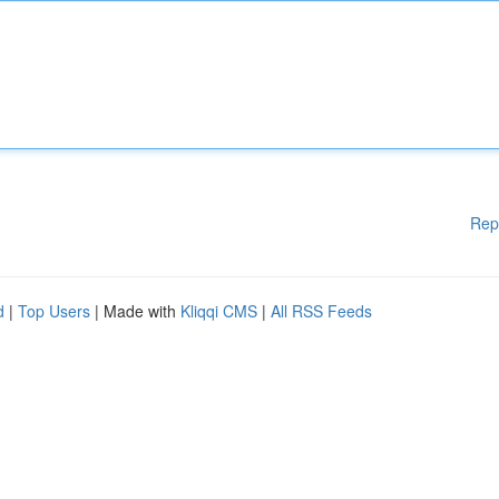
Rep
d
|
Top Users
| Made with
Kliqqi CMS
|
All RSS Feeds