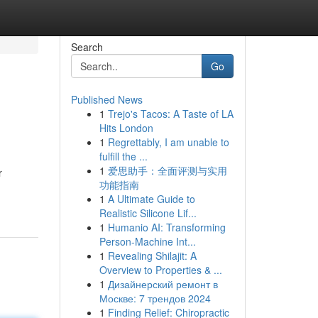
Search
Go
Published News
1
Trejo's Tacos: A Taste of LA
Hits London
1
Regrettably, I am unable to
fulfill the ...
1
爱思助手：全面评测与实用
r
功能指南
1
A Ultimate Guide to
Realistic Silicone Lif...
1
Humanio AI: Transforming
Person-Machine Int...
1
Revealing Shilajit: A
Overview to Properties & ...
1
Дизайнерский ремонт в
Москве: 7 трендов 2024
1
Finding Relief: Chiropractic