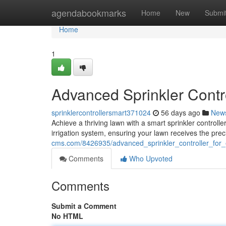
Home
agendabookmarks
Home
New
Submi
Home
1
Advanced Sprinkler Contr
sprinklercontrollersmart371024
56 days ago
New
Achieve a thriving lawn with a smart sprinkler control
irrigation system, ensuring your lawn receives the pre
cms.com/8426935/advanced_sprinkler_controller_for_
Comments
Who Upvoted
Comments
Submit a Comment
No HTML