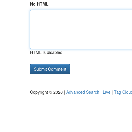
No HTML
HTML is disabled
Copyright © 2026 |
Advanced Search
|
Live
|
Tag Clou