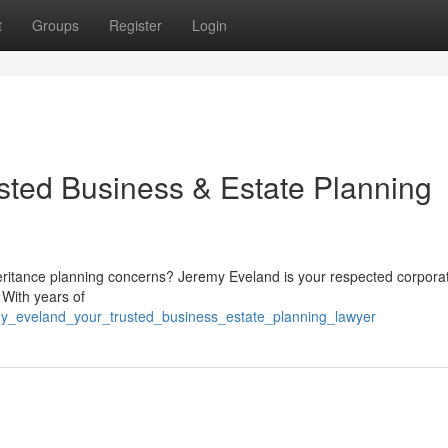
t
Groups
Register
Login
sted Business & Estate Planning
heritance planning concerns? Jeremy Eveland is your respected corpora
 With years of
my_eveland_your_trusted_business_estate_planning_lawyer