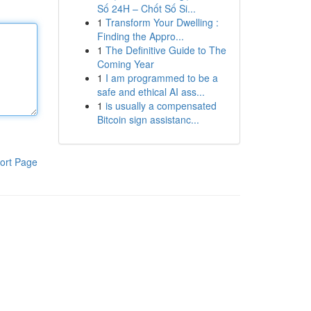
Số 24H – Chốt Số Si...
1
Transform Your Dwelling :
Finding the Appro...
1
The Definitive Guide to The
Coming Year
1
I am programmed to be a
safe and ethical AI ass...
1
is usually a compensated
Bitcoin sign assistanc...
ort Page