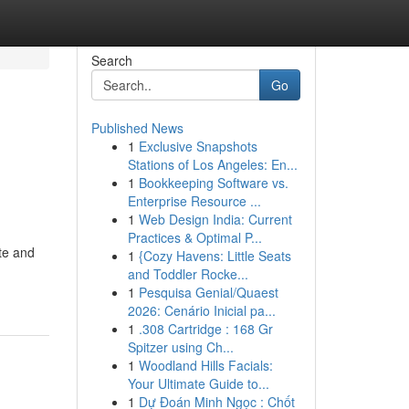
Search
Go
Published News
1
Exclusive Snapshots
Stations of Los Angeles: En...
1
Bookkeeping Software vs.
Enterprise Resource ...
1
Web Design India: Current
Practices & Optimal P...
te and
1
{Cozy Havens: Little Seats
and Toddler Rocke...
1
Pesquisa Genial/Quaest
2026: Cenário Inicial pa...
1
.308 Cartridge : 168 Gr
Spitzer using Ch...
1
Woodland Hills Facials:
Your Ultimate Guide to...
1
Dự Đoán Minh Ngọc : Chốt