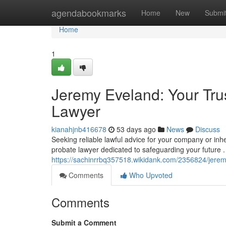
Home
agendabookmarks
Home
New
Submi
Home
1
Jeremy Eveland: Your Tru
Lawyer
kianahjnb416678
53 days ago
News
Discuss
Seeking reliable lawful advice for your company or in
probate lawyer dedicated to safeguarding your future .
https://sachinrrbq357518.wikidank.com/2356824/jere
Comments
Who Upvoted
Comments
Submit a Comment