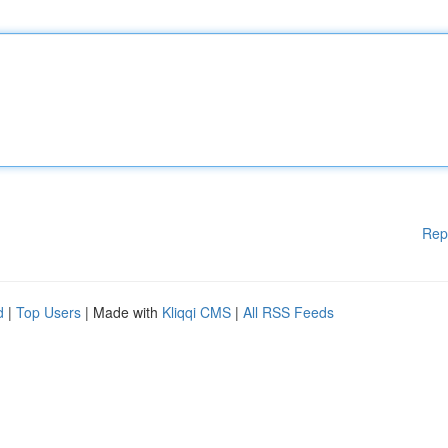
Rep
d
|
Top Users
| Made with
Kliqqi CMS
|
All RSS Feeds