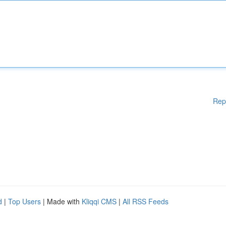
Rep
d
|
Top Users
| Made with
Kliqqi CMS
|
All RSS Feeds