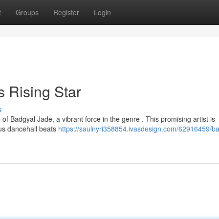
t
Groups
Register
Login
 Rising Star
s
 of Badgyal Jade, a vibrant force in the genre . This promising artist is
ous dancehall beats
https://saulnyri358854.ivasdesign.com/62916459/ba