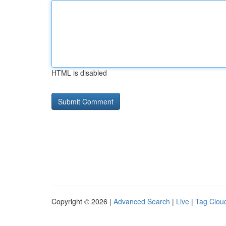
HTML is disabled
Copyright © 2026 |
Advanced Search
|
Live
|
Tag Clou