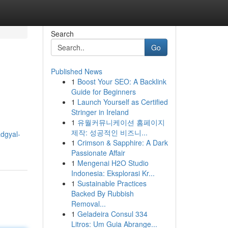
Search
Go
Published News
1
Boost Your SEO: A Backlink
Guide for Beginners
1
Launch Yourself as Certified
Stringer in Ireland
1
유월커뮤니케이션 홈페이지
제작: 성공적인 비즈니...
dgyal-
1
Crimson & Sapphire: A Dark
Passionate Affair
1
Mengenai H2O Studio
Indonesia: Eksplorasi Kr...
1
Sustainable Practices
Backed By Rubbish
Removal...
1
Geladeira Consul 334
Litros: Um Guia Abrange...