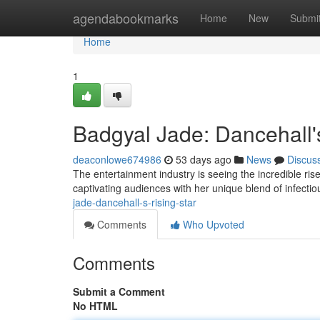
Home
agendabookmarks
Home
New
Submi
Home
1
Badgyal Jade: Dancehall's
deaconlowe674986
53 days ago
News
Discus
The entertainment industry is seeing the incredible rise
captivating audiences with her unique blend of infecti
jade-dancehall-s-rising-star
Comments
Who Upvoted
Comments
Submit a Comment
No HTML