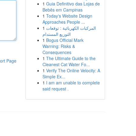
1
Guia Definitivo das Lojas de
Bebês em Campinas
1
Today's Website Design
Approaches People ...
1
المركبات الكهربائية : توقعات
التوزيع المستدام
1
Bogus Official Mark
Warning: Risks &
Consequences
1
The Ultimate Guide to the
ort Page
Cleanest Cat Water Fo...
1
Verify The Online Velocity: A
Simple Ex...
1
I am am unable to complete
said request .