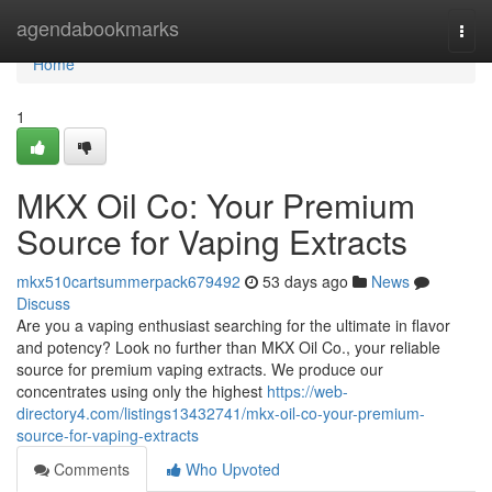
Home
agendabookmarks
Togg
navi
Home
1
MKX Oil Co: Your Premium
Source for Vaping Extracts
mkx510cartsummerpack679492
53 days ago
News
Discuss
Are you a vaping enthusiast searching for the ultimate in flavor
and potency? Look no further than MKX Oil Co., your reliable
source for premium vaping extracts. We produce our
concentrates using only the highest
https://web-
directory4.com/listings13432741/mkx-oil-co-your-premium-
source-for-vaping-extracts
Comments
Who Upvoted