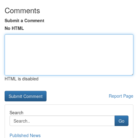
Comments
Submit a Comment
No HTML
HTML is disabled
Report Page
Search
Go
Published News