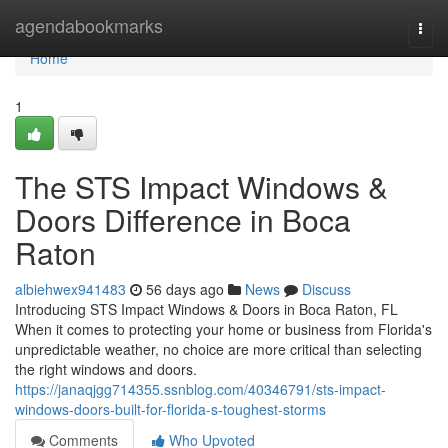
Home
agendabookmarks
Togg
navi
Home
1
The STS Impact Windows &
Doors Difference in Boca
Raton
albiehwex941483
56 days ago
News
Discuss
Introducing STS Impact Windows & Doors in Boca Raton, FL
When it comes to protecting your home or business from Florida's
unpredictable weather, no choice are more critical than selecting
the right windows and doors.
https://janaqjgg714355.ssnblog.com/40346791/sts-impact-
windows-doors-built-for-florida-s-toughest-storms
Comments
Who Upvoted