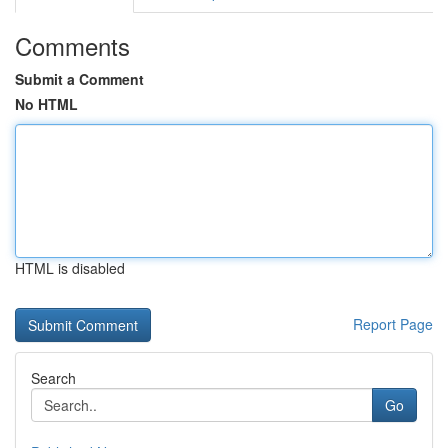
Comments
Submit a Comment
No HTML
HTML is disabled
Report Page
Search
Go