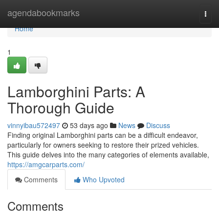
Home
agendabookmarks
Togg
navi
Home
1
Lamborghini Parts: A
Thorough Guide
vinnyibau572497
53 days ago
News
Discuss
Finding original Lamborghini parts can be a difficult endeavor,
particularly for owners seeking to restore their prized vehicles.
This guide delves into the many categories of elements available,
https://amgcarparts.com/
Comments
Who Upvoted
Comments