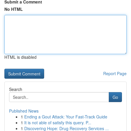
Submit a Comment
No HTML
HTML is disabled
Report Page
Search
Go
Published News
1
Ending a Gout Attack: Your Fast-Track Guide
1
It is not able of satisfy this query. P...
1
Discovering Hope: Drug Recovery Services ...