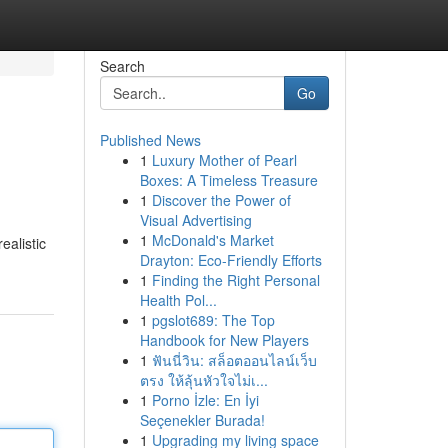
Search
Go
Published News
1
Luxury Mother of Pearl
Boxes: A Timeless Treasure
1
Discover the Power of
Visual Advertising
1
McDonald's Market
ealistic
Drayton: Eco-Friendly Efforts
1
Finding the Right Personal
Health Pol...
1
pgslot689: The Top
Handbook for New Players
1
ฟันนี่วิน: สล็อตออนไลน์เว็บ
ตรง ให้ลุ้นหัวใจไม่เ...
1
Porno İzle: En İyi
Seçenekler Burada!
1
Upgrading my living space