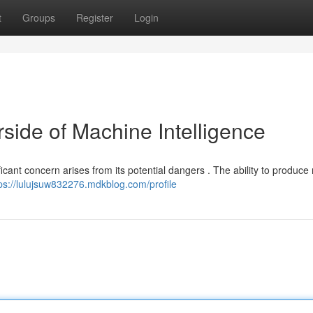
t
Groups
Register
Login
ide of Machine Intelligence
ficant concern arises from its potential dangers . The ability to produce r
ps://lulujsuw832276.mdkblog.com/profile