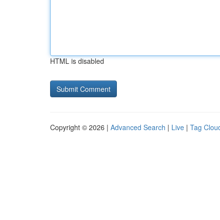
HTML is disabled
Copyright © 2026 |
Advanced Search
|
Live
|
Tag Clou