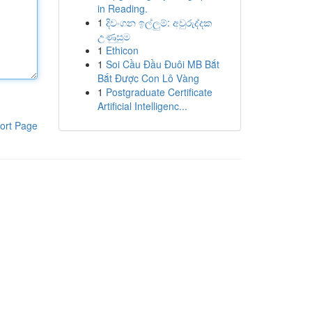
in Reading.
1
දිවංගන ඉල්ලුම්: අවුරුද්දක
උණුසුම
1
Ethicon
1
Soi Cầu Đầu Đuôi MB Bắt
Bắt Được Con Lô Vàng
1
Postgraduate Certificate
Artificial Intelligenc...
ort Page