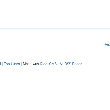
Rep
d
|
Top Users
| Made with
Kliqqi CMS
|
All RSS Feeds