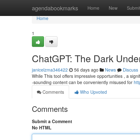
Home
agendabookmarks
Home
New
Submi
Home
1
ChatGPT: The Dark Unders
janicelzma346422
56 days ago
News
Discuss
While This tool offers impressive opportunities , a signi
-sounding content can be conveniently misused for
htt
Comments
Who Upvoted
Comments
Submit a Comment
No HTML