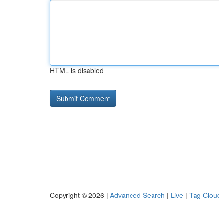
HTML is disabled
Copyright © 2026 |
Advanced Search
|
Live
|
Tag Clou