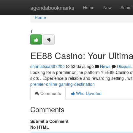
Home
agendabookmarks
Home
New
Submi
Home
1
EE88 Casino: Your Ultima
shaniatssa397200
53 days ago
News
Discuss
Looking for a premier online platform ? EE88 Casino off
slots . Experience a reliable and rewarding setting , wi
premier-online-gaming-destination
Comments
Who Upvoted
Comments
Submit a Comment
No HTML