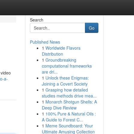
Search
Go
Published News
1
Worldwide Flavors
Distribution
1
Groundbreaking
computational frameworks
are dri...
 video
1
Unlock these Enigmas:
o-a-
Joining a Covert Society
1
Grasping how detailed
studies methods drive mea...
1
Monarch Shotgun Shells: A
Deep Dive Review
1
100% Pure & Natural Oils :
A Guide to Forest C...
1
Meme Soundboard: Your
Ultimate Amusing Collection