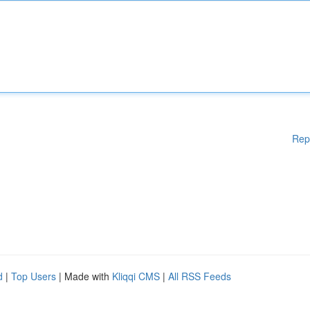
Rep
d
|
Top Users
| Made with
Kliqqi CMS
|
All RSS Feeds