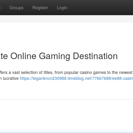
t
Groups
Register
Login
te Online Gaming Destination
ers a vast selection of titles, from popular casino games to the newest
th lucrative
https://tegankncn230988.timeblog.net/77667688/ee88-casin