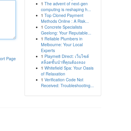
1
The advent of next-gen
computing is reshaping h...
1
Top Cloned Payment
Methods Online : A Risk...
1
Concrete Specialists
Geelong: Your Reputable...
1
Reliable Plumbers in
Melbourne: Your Local
Experts
1
Playme8 Direct: เว็บไซต์
ort Page
สล็อตชั้นนำที่คุณต้องลอง
1
Whitefield Spa: Your Oasis
of Relaxation
1
Verification Code Not
Received: Troubleshooting...