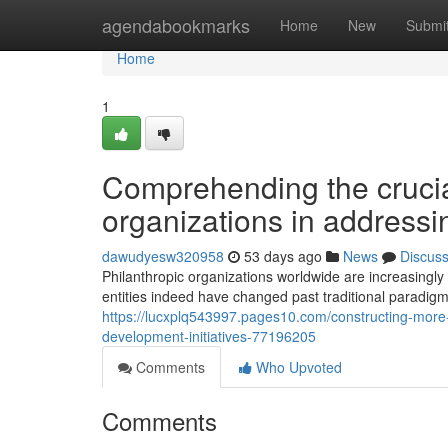
Home
agendabookmarks
Home
New
Submi
Home
1
Comprehending the crucial
organizations in address
dawudyesw320958
53 days ago
News
Discus
Philanthropic organizations worldwide are increasingl
entities indeed have changed past traditional paradig
https://lucxplq543997.pages10.com/constructing-more
development-initiatives-77196205
Comments
Who Upvoted
Comments