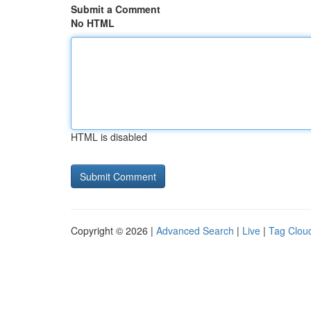
Submit a Comment
No HTML
HTML is disabled
Copyright © 2026 |
Advanced Search
|
Live
|
Tag Clou