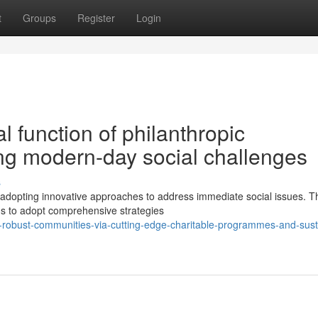
t
Groups
Register
Login
 function of philanthropic
ing modern-day social challenges
s
y adopting innovative approaches to address immediate social issues. 
ms to adopt comprehensive strategies
-robust-communities-via-cutting-edge-charitable-programmes-and-sust