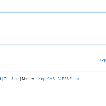
Rep
d
|
Top Users
| Made with
Kliqqi CMS
|
All RSS Feeds