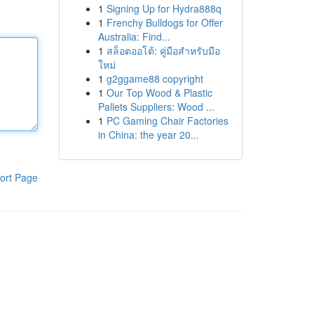
1
Signing Up for Hydra888q
1
Frenchy Bulldogs for Offer
Australia: Find...
1
สล็อตออโต้: คู่มือสำหรับมือ
ใหม่
1
g2ggame88 copyright
1
Our Top Wood & Plastic
Pallets Suppliers: Wood ...
1
PC Gaming Chair Factories
in China: the year 20...
ort Page