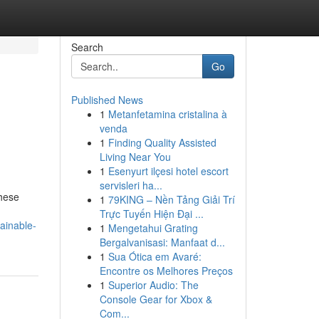
Search
Go
Published News
1
Metanfetamina cristalina à
venda
1
Finding Quality Assisted
Living Near You
1
Esenyurt ilçesi hotel escort
servisleri ha...
These
1
79KING – Nền Tảng Giải Trí
Trực Tuyến Hiện Đại ...
ainable-
1
Mengetahui Grating
Bergalvanisasi: Manfaat d...
1
Sua Ótica em Avaré:
Encontre os Melhores Preços
1
Superior Audio: The
Console Gear for Xbox &
Com...