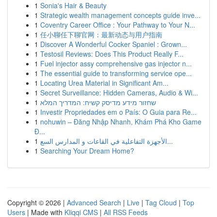
1
Sonia's Hair & Beauty
1
Strategic wealth management concepts guide inve...
1
Coventry Career Office : Your Pathway to Your N...
1
任小聊任下聊官网：最新动态与用户指南
1
Discover A Wonderful Cocker Spaniel : Grown...
1
Testosil Reviews: Does This Product Really F...
1
Fuel injector assy comprehensive gas injector n...
1
The essential guide to transforming service ope...
1
Locating Urea Material in Significant Am...
1
Secret Surveillance: Hidden Cameras, Audio & Wi...
1
שחזור מידע מדיסק קשיח: המדריך המלא
1
Investir Propriedades em o País: O Guia para Re...
1
nohuwin – Đăng Nhập Nhanh, Khám Phá Kho Game
Đ...
1
الأجهزة التفاعلية في القاعات و المدارس السع...
1
Searching Your Dream Home?
Copyright © 2026 |
Advanced Search
|
Live
|
Tag Cloud
|
Top
Users
| Made with
Kliqqi CMS
|
All RSS Feeds