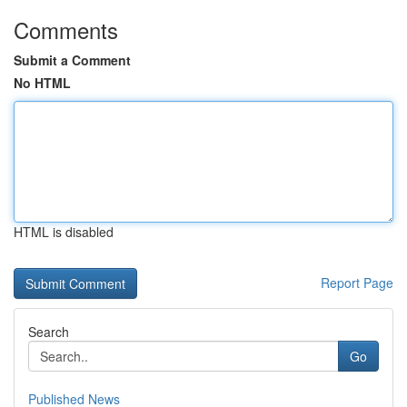
Comments
Submit a Comment
No HTML
HTML is disabled
Report Page
Search
Go
Published News