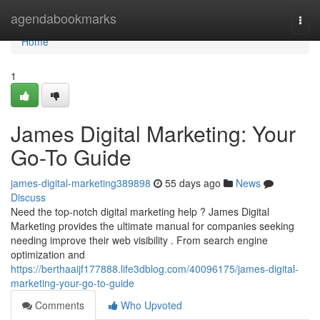
Home
agendabookmarks
Togg
navi
Home
1
James Digital Marketing: Your
Go-To Guide
james-digital-marketing389898
55 days ago
News
Discuss
Need the top-notch digital marketing help ? James Digital
Marketing provides the ultimate manual for companies seeking
needing improve their web visibility . From search engine
optimization and
https://berthaaijf177888.life3dblog.com/40096175/james-digital-
marketing-your-go-to-guide
Comments
Who Upvoted