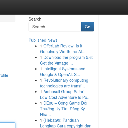
Search
Go
Published News
1
OfferLab Review: Is It
Genuinely Worth the At...
1
Download the program 5.6:
Get the Vintage ...
1
Intelligent Systems and
Google & OpenAI: S...
ofile
1
Revolutionary computing
technologies are transf...
1
Amboseli Group Safari:
Low-Cost Adventure Is Po...
1
DE88 – Cổng Game Đổi
Thưởng Uy Tín, Đăng Ký
Nha...
1
{Hebat99: Panduan
Lengkap Cara copyright dan