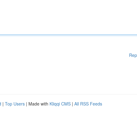
Rep
d
|
Top Users
| Made with
Kliqqi CMS
|
All RSS Feeds