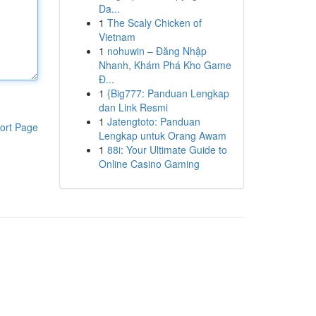
Da...
1
The Scaly Chicken of
Vietnam
1
nohuwin – Đăng Nhập
Nhanh, Khám Phá Kho Game
Đ...
1
{Big777: Panduan Lengkap
dan Link Resmi
1
Jatengtoto: Panduan
ort Page
Lengkap untuk Orang Awam
1
88i: Your Ultimate Guide to
Online Casino Gaming