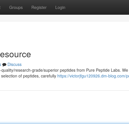
t
Groups
Register
Login
Resource
s
Discuss
h-quality/research-grade/superior peptides from Pure Peptide Labs. We
selection of peptides, carefully
https://victorjfgu120926.dm-blog.com/pr