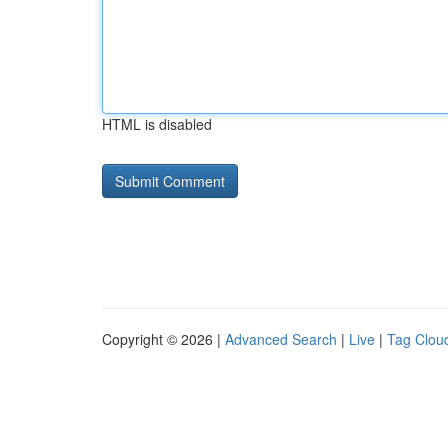
HTML is disabled
Copyright © 2026 |
Advanced Search
|
Live
|
Tag Clou