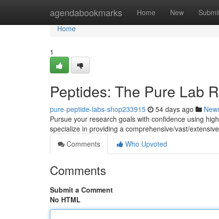
Home
agendabookmarks
Home
New
Submi
Home
1
Peptides: The Pure Lab 
pure-peptide-labs-shop233915
54 days ago
New
Pursue your research goals with confidence using hig
specialize in providing a comprehensive/vast/extensive 
Comments
Who Upvoted
Comments
Submit a Comment
No HTML