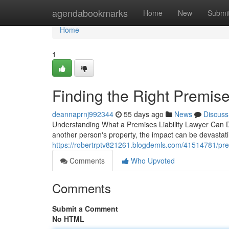
Home
agendabookmarks
Home
New
Submi
Home
1
Finding the Right Premises
deannaprnj992344
55 days ago
News
Discuss
Understanding What a Premises Liability Lawyer Can D
another person's property, the impact can be devastatin
https://robertrptv821261.blogdemls.com/41514781/premi
Comments
Who Upvoted
Comments
Submit a Comment
No HTML