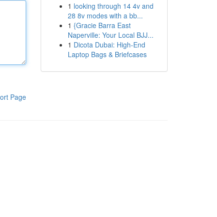
1
looking through 14 4v and
28 8v modes with a bb...
1
{Gracie Barra East
Naperville: Your Local BJJ...
1
Dicota Dubai: High-End
Laptop Bags & Briefcases
ort Page