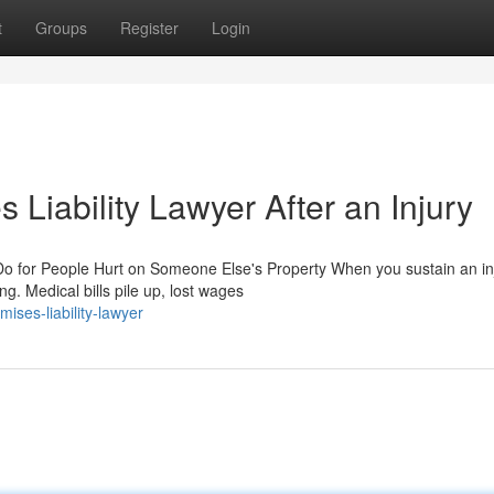
t
Groups
Register
Login
 Liability Lawyer After an Injury
o for People Hurt on Someone Else's Property When you sustain an in
g. Medical bills pile up, lost wages
ses-liability-lawyer