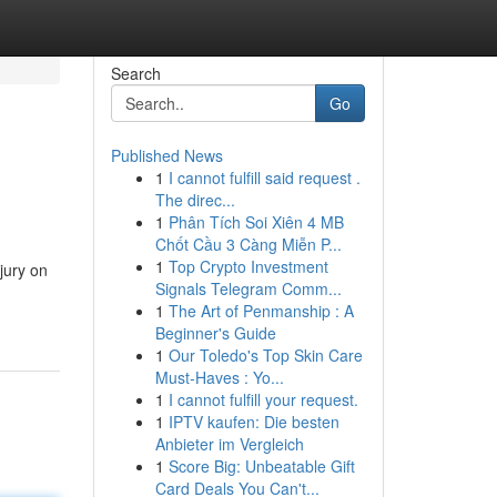
Search
Go
Published News
1
I cannot fulfill said request .
The direc...
1
Phân Tích Soi Xiên 4 MB
Chốt Cầu 3 Càng Miễn P...
1
Top Crypto Investment
jury on
Signals Telegram Comm...
1
The Art of Penmanship : A
Beginner's Guide
1
Our Toledo's Top Skin Care
Must-Haves : Yo...
1
I cannot fulfill your request.
1
IPTV kaufen: Die besten
Anbieter im Vergleich
1
Score Big: Unbeatable Gift
Card Deals You Can't...