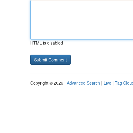
HTML is disabled
Copyright © 2026 |
Advanced Search
|
Live
|
Tag Clou