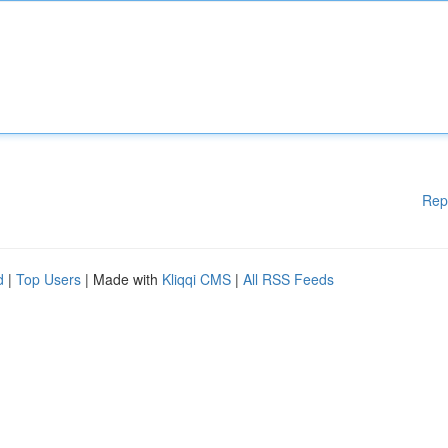
Rep
d
|
Top Users
| Made with
Kliqqi CMS
|
All RSS Feeds