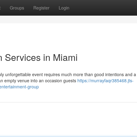
t
Groups
Register
Login
n Services in Miami
uly unforgettable event requires much more than good intentions and a
ns an empty venue into an occasion guests
https://murrayfaqr385468.jts-
entertainment-group