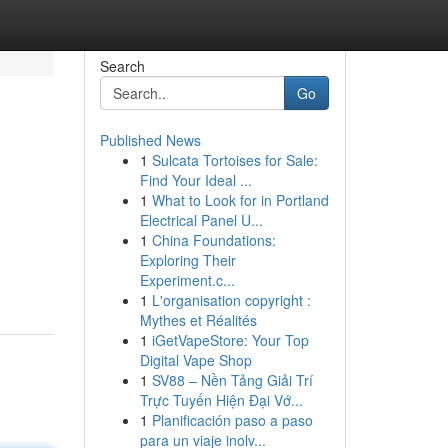
Search
Go
Published News
1
Sulcata Tortoises for Sale:
Find Your Ideal ...
1
What to Look for in Portland
Electrical Panel U...
1
China Foundations:
Exploring Their
Experiment.c...
1
L'organisation copyright :
Mythes et Réalités
1
iGetVapeStore: Your Top
Digital Vape Shop
1
SV88 – Nền Tảng Giải Trí
Trực Tuyến Hiện Đại Vớ...
1
Planificación paso a paso
para un viaje inolv...