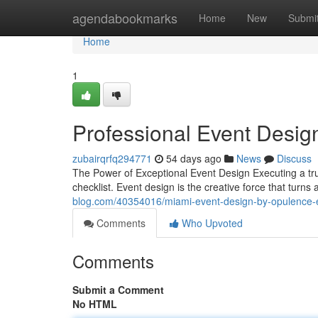
Home
agendabookmarks
Home
New
Submi
Home
1
Professional Event Desig
zubairqrfq294771
54 days ago
News
Discuss
The Power of Exceptional Event Design Executing a tr
checklist. Event design is the creative force that tur
blog.com/40354016/miami-event-design-by-opulence-
Comments
Who Upvoted
Comments
Submit a Comment
No HTML