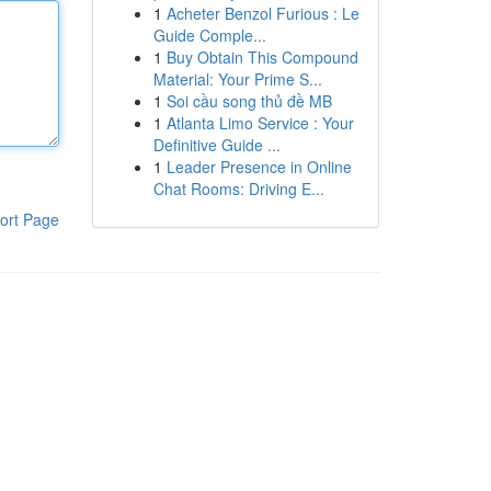
1
Acheter Benzol Furious : Le
Guide Comple...
1
Buy Obtain This Compound
Material: Your Prime S...
1
Soi cầu song thủ đề MB
1
Atlanta Limo Service : Your
Definitive Guide ...
1
Leader Presence in Online
Chat Rooms: Driving E...
ort Page