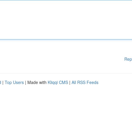
Rep
d
|
Top Users
| Made with
Kliqqi CMS
|
All RSS Feeds