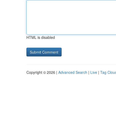
HTML is disabled
Copyright © 2026 |
Advanced Search
|
Live
|
Tag Clou