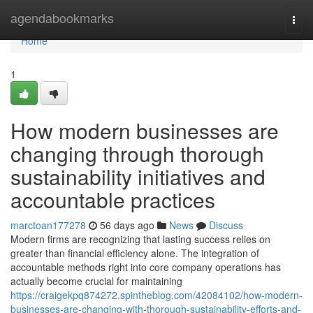
Home
agendabookmarks
Togg
navi
Home
1
How modern businesses are
changing through thorough
sustainability initiatives and
accountable practices
marctoan177278
56 days ago
News
Discuss
Modern firms are recognizing that lasting success relies on
greater than financial efficiency alone. The integration of
accountable methods right into core company operations has
actually become crucial for maintaining
https://craigekpq874272.spintheblog.com/42084102/how-modern-
businesses-are-changing-with-thorough-sustainability-efforts-and-