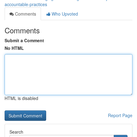
accountable-practices
Comments
Who Upvoted
Comments
Submit a Comment
No HTML
HTML is disabled
Report Page
Search