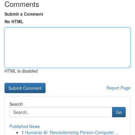
Comments
Submit a Comment
No HTML
HTML is disabled
Report Page
Search
Go
Published News
1
Humanio AI: Revolutionizing Person-Computer ...