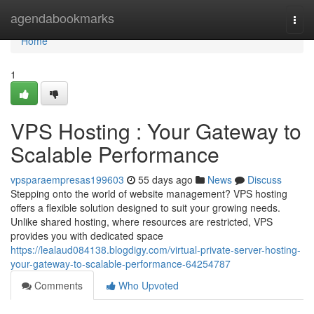
Home
agendabookmarks
Togg
navi
Home
1
VPS Hosting : Your Gateway to
Scalable Performance
vpsparaempresas199603
55 days ago
News
Discuss
Stepping onto the world of website management? VPS hosting
offers a flexible solution designed to suit your growing needs.
Unlike shared hosting, where resources are restricted, VPS
provides you with dedicated space
https://lealaud084138.blogdigy.com/virtual-private-server-hosting-
your-gateway-to-scalable-performance-64254787
Comments
Who Upvoted