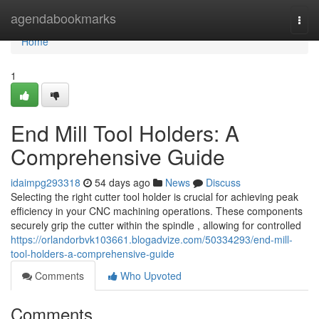
Home
agendabookmarks
Togg
navi
Home
1
End Mill Tool Holders: A
Comprehensive Guide
idaimpg293318
54 days ago
News
Discuss
Selecting the right cutter tool holder is crucial for achieving peak
efficiency in your CNC machining operations. These components
securely grip the cutter within the spindle , allowing for controlled
https://orlandorbvk103661.blogadvize.com/50334293/end-mill-
tool-holders-a-comprehensive-guide
Comments
Who Upvoted
Comments