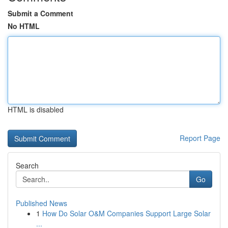
Submit a Comment
No HTML
HTML is disabled
Report Page
Search
Go
Published News
1
How Do Solar O&M Companies Support Large Solar
...