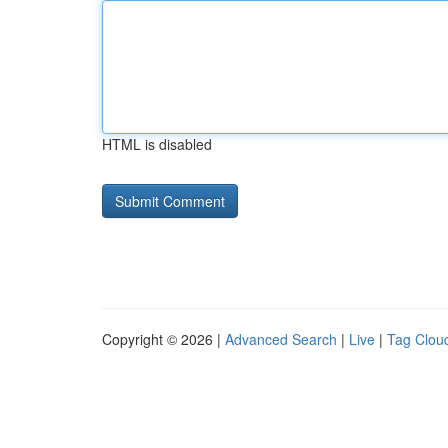
HTML is disabled
Copyright © 2026 |
Advanced Search
|
Live
|
Tag Clou