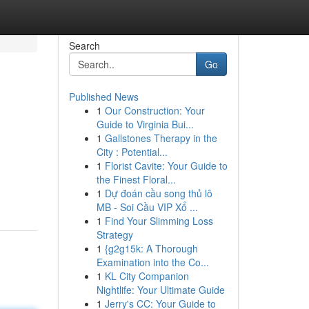
Search
Go
Published News
1
Our Construction: Your
Guide to Virginia Bui...
1
Gallstones Therapy in the
City : Potential...
1
Florist Cavite: Your Guide to
the Finest Floral...
1
Dự đoán cầu song thủ lô
MB - Soi Cầu VIP Xổ ...
1
Find Your Slimming Loss
Strategy
1
{g2g15k: A Thorough
Examination into the Co...
1
KL City Companion
Nightlife: Your Ultimate Guide
1
Jerry's CC: Your Guide to