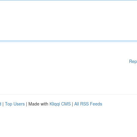
Rep
d
|
Top Users
| Made with
Kliqqi CMS
|
All RSS Feeds