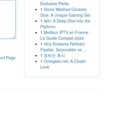
Exclusive Perks
1
Stone Washed Ceramic
Dice: A Unique Gaming Set
1
iwin: A Deep Dive into the
Platform
1
Meilleur IPTV en France :
Le Guide Complet 2024
1
Vinç Kiralama Rehberi:
Fiyatlar, Seçenekler ve ...
1
호찌민 휴식
ort Page
1
Omeglatv.net: A Closer
Look