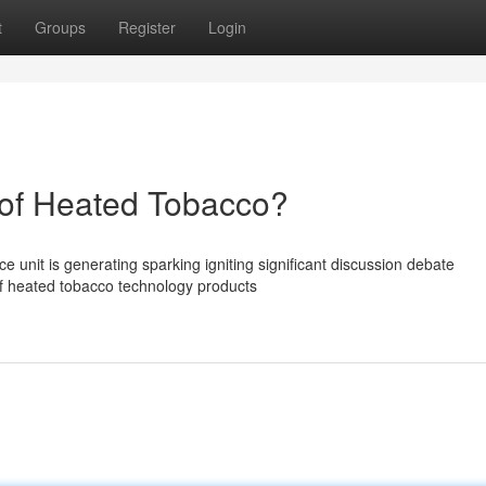
t
Groups
Register
Login
of Heated Tobacco?
unit is generating sparking igniting significant discussion debate
of heated tobacco technology products