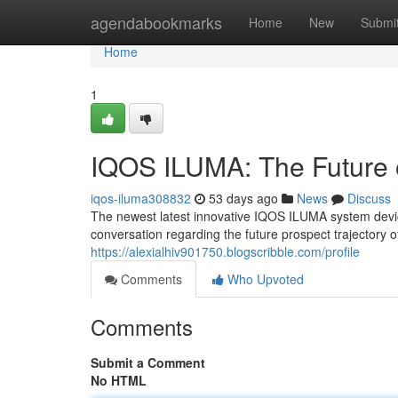
Home
agendabookmarks
Home
New
Submi
Home
1
IQOS ILUMA: The Future 
iqos-iluma308832
53 days ago
News
Discuss
The newest latest innovative IQOS ILUMA system device 
conversation regarding the future prospect trajectory 
https://alexialhiv901750.blogscribble.com/profile
Comments
Who Upvoted
Comments
Submit a Comment
No HTML