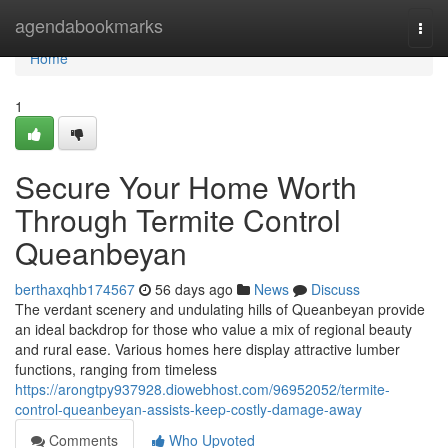
Home
agendabookmarks
Togg
navi
Home
1
Secure Your Home Worth
Through Termite Control
Queanbeyan
berthaxqhb174567
56 days ago
News
Discuss
The verdant scenery and undulating hills of Queanbeyan provide
an ideal backdrop for those who value a mix of regional beauty
and rural ease. Various homes here display attractive lumber
functions, ranging from timeless
https://arongtpy937928.diowebhost.com/96952052/termite-
control-queanbeyan-assists-keep-costly-damage-away
Comments
Who Upvoted