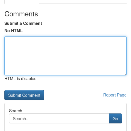
Comments
Submit a Comment
No HTML
HTML is disabled
Report Page
Search
Go