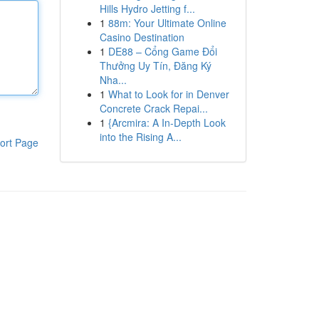
Hills Hydro Jetting f...
1
88m: Your Ultimate Online
Casino Destination
1
DE88 – Cổng Game Đổi
Thưởng Uy Tín, Đăng Ký
Nha...
1
What to Look for in Denver
Concrete Crack Repai...
1
{Arcmira: A In-Depth Look
into the Rising A...
ort Page