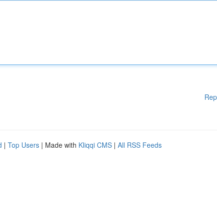
Rep
d
|
Top Users
| Made with
Kliqqi CMS
|
All RSS Feeds