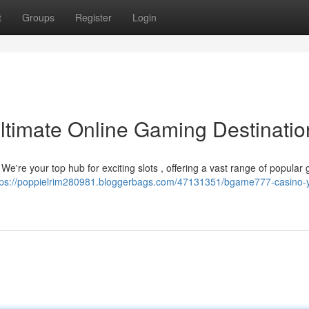
t
Groups
Register
Login
timate Online Gaming Destinatio
 We're your top hub for exciting slots , offering a vast range of popular
tps://poppielrim280981.bloggerbags.com/47131351/bgame777-casino-