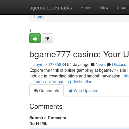
Home
agendabookmarks
Home
New
Submi
Home
1
bgame777 casino: Your Ul
tiffanyehiz527858
54 days ago
News
Discuss
Explore the thrill of online gambling at bgame777 site !
Indulge in rewarding offers and smooth navigation .
ht
ultimate-online-gaming-destination
Comments
Who Upvoted
Comments
Submit a Comment
No HTML