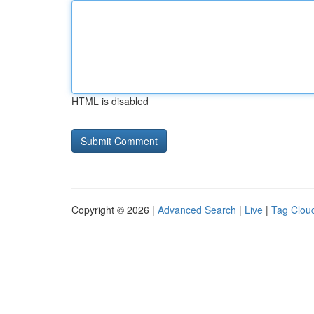
HTML is disabled
Copyright © 2026 |
Advanced Search
|
Live
|
Tag Clou