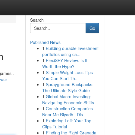
Search
Go
Published News
1
Building durable investment
n
portfolios using ca...
1
FlexiSPY Review: Is It
Worth the Hype?
1
Simple Weight Loss Tips
 games .
You Can Start Th...
your-
1
Sprayground Backpacks:
The Ultimate Style Guide
1
Global Macro Investing:
Navigating Economic Shifts
1
Construction Companies
Near Me Riyadh : Dis...
1
Exploring Lofi: Your Top
Clips Tutorial
1
Finding the Right Granada