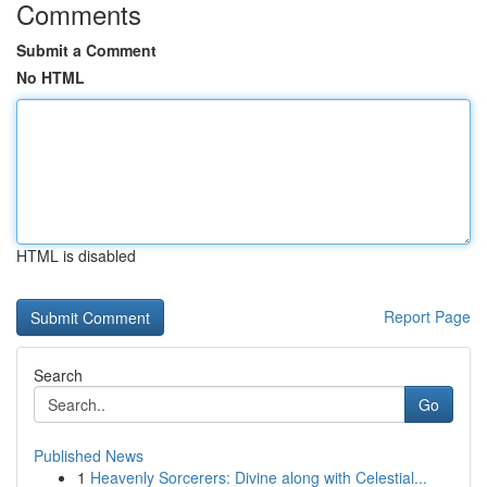
Comments
Submit a Comment
No HTML
HTML is disabled
Report Page
Search
Go
Published News
1
Heavenly Sorcerers: Divine along with Celestial...