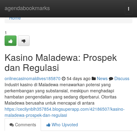
Home
agendabookmarks
Togg
navi
Home
1
Kasino Maladewa: Prospek
dan Regulasi
onlinecasinomaldives185870
54 days ago
News
Discuss
Industri kasino di Maladewa menawarkan potensi yang
perkembangan yang substansial, meskipun menghadapi
hambatan pengendalian yang sedang diperbarui. Otoritas
Maladewa berusaha untuk mencapai di antara
https://cecilynblh357854.blogsuperapp.com/42186507/kasino-
maladewa-prospek-dan-regulasi
Comments
Who Upvoted