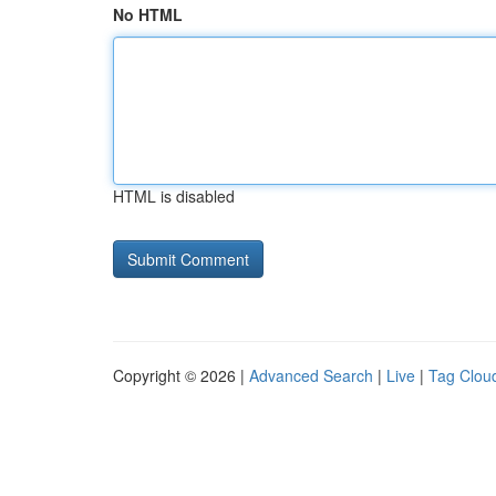
No HTML
HTML is disabled
Copyright © 2026 |
Advanced Search
|
Live
|
Tag Clou