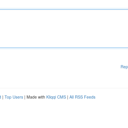
Rep
d
|
Top Users
| Made with
Kliqqi CMS
|
All RSS Feeds