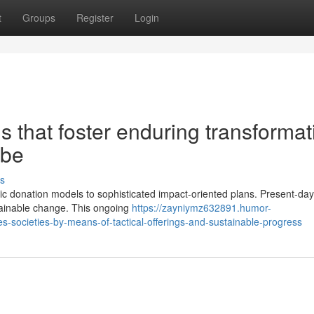
t
Groups
Register
Login
ns that foster enduring transforma
obe
s
c donation models to sophisticated impact-oriented plans. Present-day 
tainable change. This ongoing
https://zayniymz632891.humor-
societies-by-means-of-tactical-offerings-and-sustainable-progress