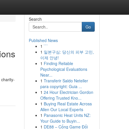
Search
Go
Published News
1
```
tions
1
일본구심: 당신의 피부 고민,
이제 안녕!
1
Finding Reliable
Psychological Evaluations
Near...
charity-
1
Transferir Saldo Neteller
para copyright: Guia ...
1
24 Hour Electrician Gordon
Offering Trusted Kno...
1
Buying Real Estate Across
Allen Our Local Experts
1
Panasonic Heat Units NZ:
Your Guide to Buyin...
1
DE88 – Cổng Game Đổi