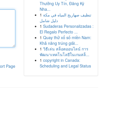
Thưởng Uy Tín, Đăng Ký
Nha...
1
تنظيف صهاريج المياه في مكة
دليل شامل
1
Sudaderas Personalizadas :
El Regalo Perfecto ...
1
Quay thử xổ số miền Nam:
Khả năng trúng giải...
1
วิธีเล่น สล็อตออนไลน์ การ
พัฒนาเทคโนโลยีในเกมสล็...
1
copyright in Canada:
Scheduling and Legal Status
ort Page