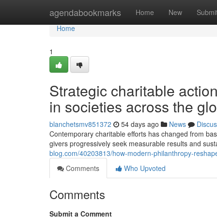
Home
agendabookmarks
Home
New
Submi
Home
1
Strategic charitable actio
in societies across the gl
blanchetsmv851372
54 days ago
News
Discus
Contemporary charitable efforts has changed from basi
givers progressively seek measurable results and sus
blog.com/40203813/how-modern-philanthropy-reshapes-
Comments
Who Upvoted
Comments
Submit a Comment