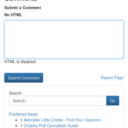
Submit a Comment
No HTML
HTML is disabled
Report Page
Search
Go
Published News
1
Adorable Little Chicks : Find Your Upcomin...
1
Chubby Puff Cannabals Guide