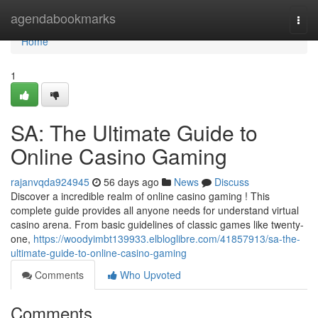
Home
agendabookmarks
Togg
navi
Home
1
SA: The Ultimate Guide to
Online Casino Gaming
rajanvqda924945
56 days ago
News
Discuss
Discover a incredible realm of online casino gaming ! This
complete guide provides all anyone needs for understand virtual
casino arena. From basic guidelines of classic games like twenty-
one,
https://woodyimbt139933.elbloglibre.com/41857913/sa-the-
ultimate-guide-to-online-casino-gaming
Comments
Who Upvoted
Comments