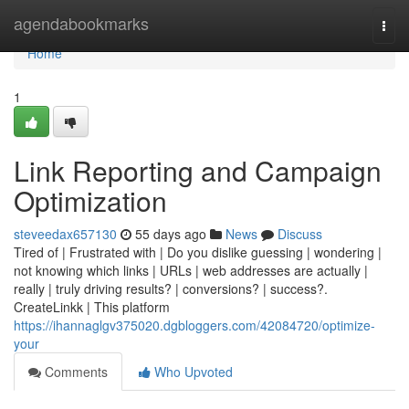
Home
agendabookmarks
Togg
navi
Home
1
Link Reporting and Campaign
Optimization
steveedax657130
55 days ago
News
Discuss
Tired of | Frustrated with | Do you dislike guessing | wondering |
not knowing which links | URLs | web addresses are actually |
really | truly driving results? | conversions? | success?.
CreateLinkk | This platform
https://ihannaglgv375020.dgbloggers.com/42084720/optimize-
your
Comments
Who Upvoted