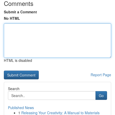
Comments
Submit a Comment
No HTML
HTML is disabled
Report Page
Search
Go
Published News
1
Releasing Your Creativity: A Manual to Materials