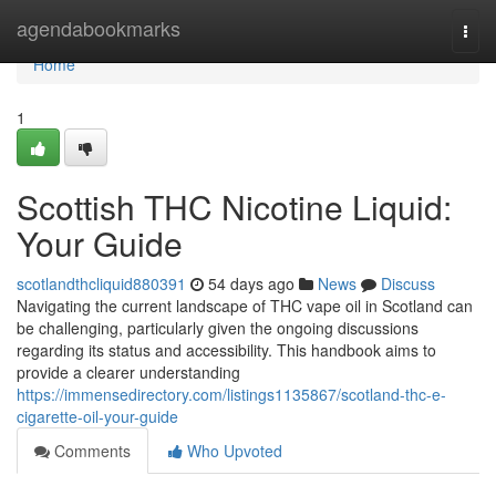
Home
agendabookmarks
Togg
navi
Home
1
Scottish THC Nicotine Liquid:
Your Guide
scotlandthcliquid880391
54 days ago
News
Discuss
Navigating the current landscape of THC vape oil in Scotland can
be challenging, particularly given the ongoing discussions
regarding its status and accessibility. This handbook aims to
provide a clearer understanding
https://immensedirectory.com/listings1135867/scotland-thc-e-
cigarette-oil-your-guide
Comments
Who Upvoted