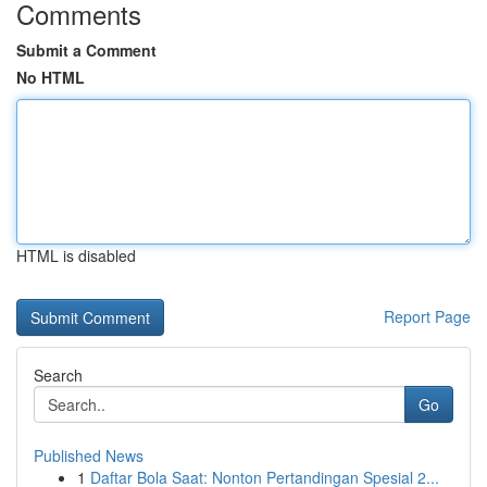
Comments
Submit a Comment
No HTML
HTML is disabled
Report Page
Search
Go
Published News
1
Daftar Bola Saat: Nonton Pertandingan Spesial 2...