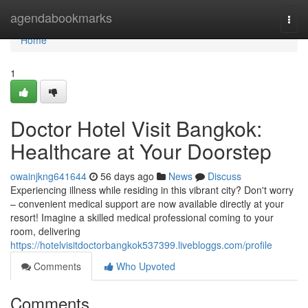
Home
agendabookmarks
Togg
navi
Home
1
Doctor Hotel Visit Bangkok:
Healthcare at Your Doorstep
owainjkng641644
56 days ago
News
Discuss
Experiencing illness while residing in this vibrant city? Don't worry
– convenient medical support are now available directly at your
resort! Imagine a skilled medical professional coming to your
room, delivering
https://hotelvisitdoctorbangkok537399.livebloggs.com/profile
Comments
Who Upvoted
Comments