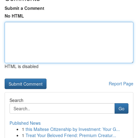
Submit a Comment
No HTML
HTML is disabled
Report Page
Search
Go
Published News
1
this Maltese Citizenship by Investment: Your G...
1
Treat Your Beloved Friend: Premium Creatur...