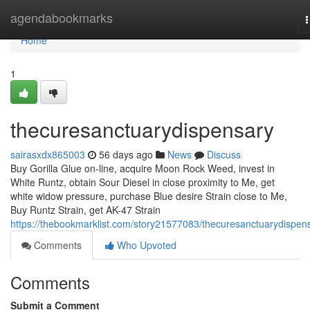
Home
agendabookmarks
n
Home
1
thecuresanctuarydispensary
sairasxdx865003
56 days ago
News
Discuss
Buy Gorilla Glue on-line, acquire Moon Rock Weed, invest in
White Runtz, obtain Sour Diesel in close proximity to Me, get
white widow pressure, purchase Blue desire Strain close to Me,
Buy Runtz Strain, get AK-47 Strain
https://thebookmarklist.com/story21577083/thecuresanctuarydispen
Comments
Who Upvoted
Comments
Submit a Comment