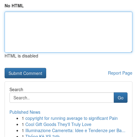
No HTML
HTML is disabled
Report Page
Search
Go
Published News
1
copyright for running average to significant Pain
1
Cool Gift Goods They'll Truly Love
1
Illuminazione Cameretta: Idee e Tendenze per Ba...
1
Thống Kê XS 24h