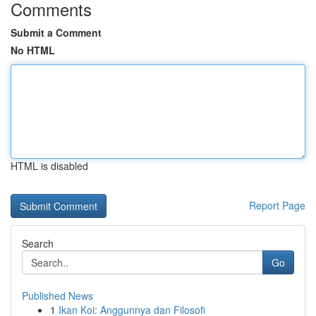
Comments
Submit a Comment
No HTML
HTML is disabled
Report Page
Search
Go
Published News
1
Ikan Koi: Anggunnya dan Filosofi