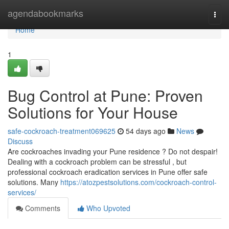
Home
agendabookmarks
Togg
navi
Home
1
Bug Control at Pune: Proven
Solutions for Your House
safe-cockroach-treatment069625
54 days ago
News
Discuss
Are cockroaches invading your Pune residence ? Do not despair!
Dealing with a cockroach problem can be stressful , but
professional cockroach eradication services in Pune offer safe
solutions. Many
https://atozpestsolutions.com/cockroach-control-
services/
Comments
Who Upvoted