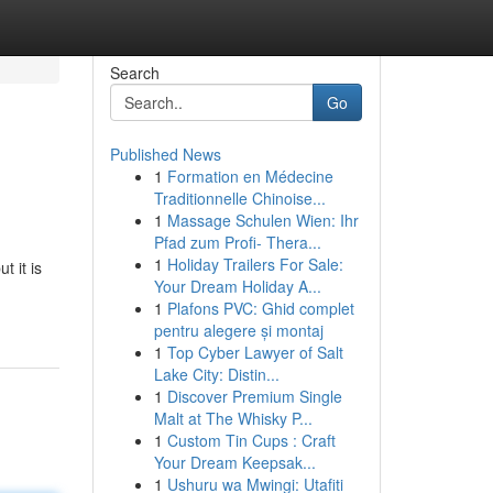
Search
Go
Published News
1
Formation en Médecine
Traditionnelle Chinoise...
1
Massage Schulen Wien: Ihr
Pfad zum Profi- Thera...
1
Holiday Trailers For Sale:
t it is
Your Dream Holiday A...
1
Plafons PVC: Ghid complet
pentru alegere și montaj
1
Top Cyber Lawyer of Salt
Lake City: Distin...
1
Discover Premium Single
Malt at The Whisky P...
1
Custom Tin Cups : Craft
Your Dream Keepsak...
1
Ushuru wa Mwingi: Utafiti