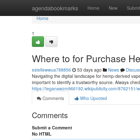
Home
agendabookmarks
Home
New
Submi
Home
1
Where to for Purchase Hem
estellewwua788856
53 days ago
News
Discus
Navigating the digital landscape for hemp-derived vape 
important to identify a trustworthy source. Always chec
https://teganawzm966192.wikipublicity.com/8762151/w
Comments
Who Upvoted
Comments
Submit a Comment
No HTML