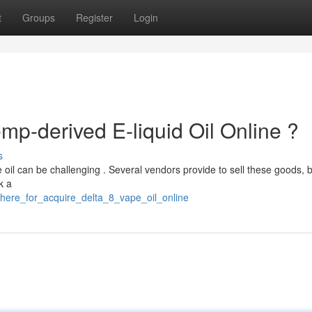
t
Groups
Register
Login
p-derived E-liquid Oil Online ?
s
oil can be challenging . Several vendors provide to sell these goods, bu
k a
here_for_acquire_delta_8_vape_oil_online