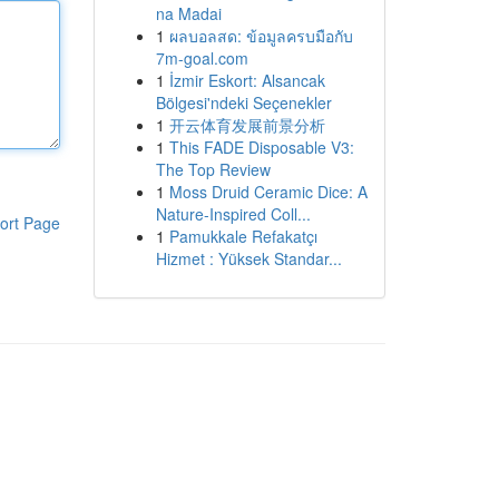
na Madai
1
ผลบอลสด: ข้อมูลครบมือกับ
7m-goal.com
1
İzmir Eskort: Alsancak
Bölgesi'ndeki Seçenekler
1
开云体育发展前景分析
1
This FADE Disposable V3:
The Top Review
1
Moss Druid Ceramic Dice: A
Nature-Inspired Coll...
ort Page
1
Pamukkale Refakatçı
Hizmet : Yüksek Standar...