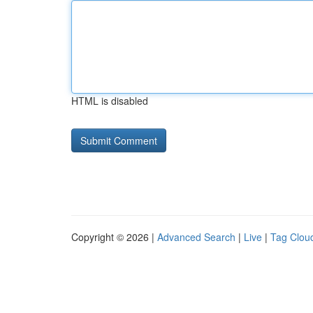
HTML is disabled
Copyright © 2026 |
Advanced Search
|
Live
|
Tag Clou