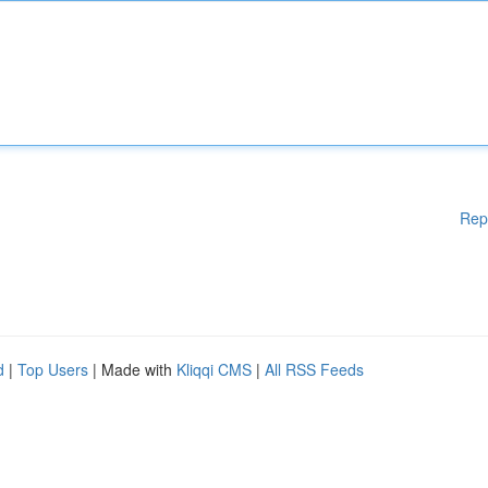
Rep
d
|
Top Users
| Made with
Kliqqi CMS
|
All RSS Feeds