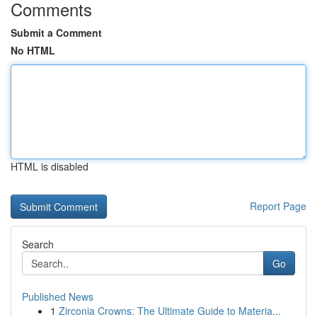
Comments
Submit a Comment
No HTML
HTML is disabled
Report Page
Search
Go
Published News
1
Zirconia Crowns: The Ultimate Guide to Materia...