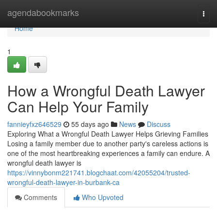
Home
agendabookmarks
Togg
navi
Home
1
How a Wrongful Death Lawyer
Can Help Your Family
fannieyfxz646529
55 days ago
News
Discuss
Exploring What a Wrongful Death Lawyer Helps Grieving Families
Losing a family member due to another party's careless actions is
one of the most heartbreaking experiences a family can endure. A
wrongful death lawyer is
https://vinnybonm221741.blogchaat.com/42055204/trusted-
wrongful-death-lawyer-in-burbank-ca
Comments
Who Upvoted