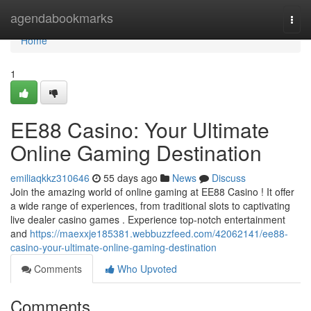
Home
agendabookmarks
Togg
navi
Home
1
EE88 Casino: Your Ultimate
Online Gaming Destination
emiliaqkkz310646
55 days ago
News
Discuss
Join the amazing world of online gaming at EE88 Casino ! It offer
a wide range of experiences, from traditional slots to captivating
live dealer casino games . Experience top-notch entertainment
and
https://maexxje185381.webbuzzfeed.com/42062141/ee88-
casino-your-ultimate-online-gaming-destination
Comments
Who Upvoted
Comments