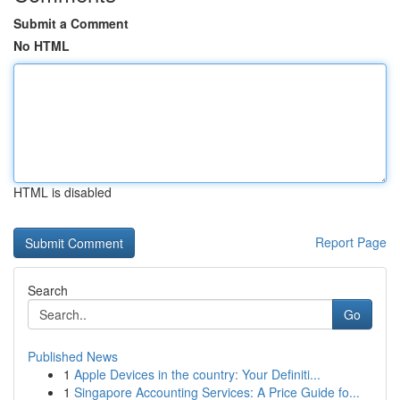
Submit a Comment
No HTML
HTML is disabled
Report Page
Search
Go
Published News
1
Apple Devices in the country: Your Definiti...
1
Singapore Accounting Services: A Price Guide fo...