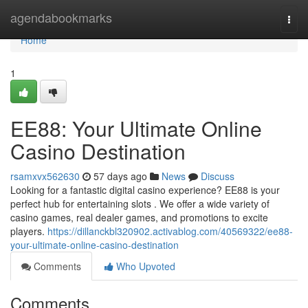
Home
agendabookmarks
Togg
navi
Home
1
EE88: Your Ultimate Online
Casino Destination
rsamxvx562630
57 days ago
News
Discuss
Looking for a fantastic digital casino experience? EE88 is your
perfect hub for entertaining slots . We offer a wide variety of
casino games, real dealer games, and promotions to excite
players.
https://dillanckbl320902.activablog.com/40569322/ee88-
your-ultimate-online-casino-destination
Comments
Who Upvoted
Comments