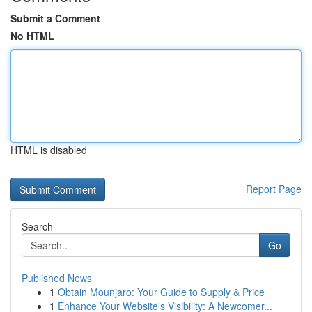
Submit a Comment
No HTML
HTML is disabled
Report Page
Search
Go
Published News
1
Obtain Mounjaro: Your Guide to Supply & Price
1
Enhance Your Website's Visibility: A Newcomer...