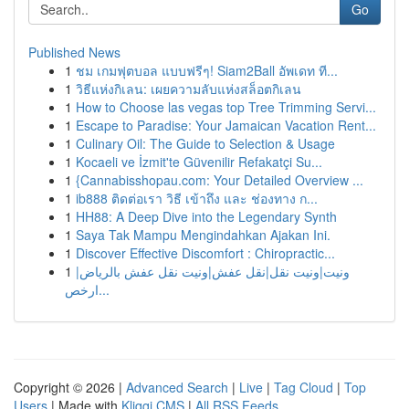
Go
Published News
1
ชม เกมฟุตบอล แบบฟรีๆ! Siam2Ball อัพเดท ที...
1
วิธีแห่งกิเลน: เผยความลับแห่งสล็อตกิเลน
1
How to Choose las vegas top Tree Trimming Servi...
1
Escape to Paradise: Your Jamaican Vacation Rent...
1
Culinary Oil: The Guide to Selection & Usage
1
Kocaeli ve İzmit'te Güvenilir Refakatçi Su...
1
{Cannabisshopau.com: Your Detailed Overview ...
1
ib888 ติดต่อเรา วิธี เข้าถึง และ ช่องทาง ก...
1
HH88: A Deep Dive into the Legendary Synth
1
Saya Tak Mampu Mengindahkan Ajakan Ini.
1
Discover Effective Discomfort : Chiropractic...
1
ونيت|ونيت نقل|نقل عفش|ونيت نقل عفش بالرياض|
ارخص...
Copyright © 2026 |
Advanced Search
|
Live
|
Tag Cloud
|
Top
Users
| Made with
Kliqqi CMS
|
All RSS Feeds