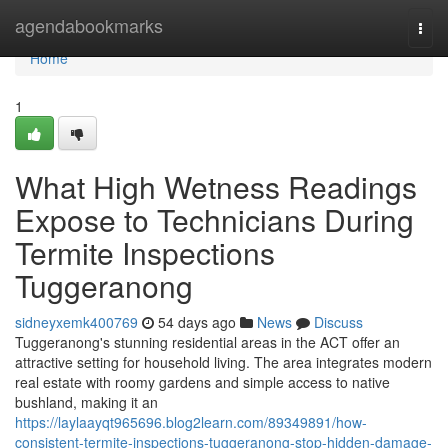
Home
agendabookmarks
Togg
navi
Home
1
What High Wetness Readings
Expose to Technicians During
Termite Inspections
Tuggeranong
sidneyxemk400769
54 days ago
News
Discuss
Tuggeranong's stunning residential areas in the ACT offer an
attractive setting for household living. The area integrates modern
real estate with roomy gardens and simple access to native
bushland, making it an
https://laylaayqt965696.blog2learn.com/89349891/how-
consistent-termite-inspections-tuggeranong-stop-hidden-damage-