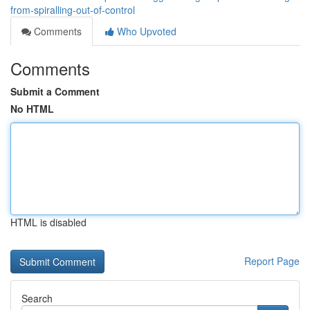
from-spiralling-out-of-control
Comments
Who Upvoted
Comments
Submit a Comment
No HTML
HTML is disabled
Report Page
Search