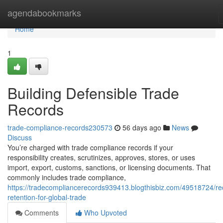
Home
agendabookmarks
Home
1
Building Defensible Trade
Records
trade-compliance-records230573
56 days ago
News
Discuss
You’re charged with trade compliance records if your
responsibility creates, scrutinizes, approves, stores, or uses
import, export, customs, sanctions, or licensing documents. That
commonly includes trade compliance,
https://tradecompliancerecords939413.blogthisbiz.com/49518724/re
retention-for-global-trade
Comments
Who Upvoted