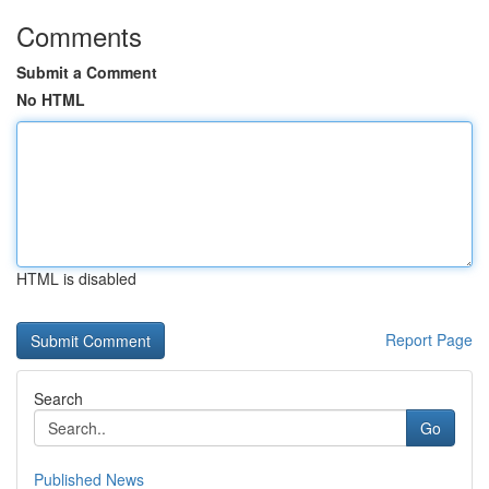
Comments
Submit a Comment
No HTML
HTML is disabled
Report Page
Search
Go
Published News