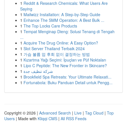
1
Reddit & Research Chemicals: What Users Are
Saying
1
Mailwizz Installation: A Step-by-Step Guide
1
Enhance The SMM Operation: A Best Bulk ...
1
The Top Locks Care Products
1
Tempat Menginap Dieng: Solusi Tenang di Tengah
...
1
Acquire The Drug Online: A Easy Option?
1
Slot Server Thailand Terbaik 2024
1
가슴 볼륨 업 후회 없이 결정하는 방법
1
Kızartma Yağı Seçimi: İpuçları ve Püf Noktaları
1
Lipo C Peptide: The New Frontier in Skincare?
1
شركة تنظيف جدة
1
Brookfield Spa Retreats: Your Ultimate Relaxati...
1
Fortunabola: Buku Panduan Detail untuk Pengg...
Copyright © 2026 |
Advanced Search
|
Live
|
Tag Cloud
|
Top
Users
| Made with
Kliqqi CMS
|
All RSS Feeds