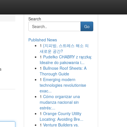
Search
Go
Published News
1
{지피방, 스트레스 해소 의
새로운 공간?
1
Pudełko CHABRY z rączką:
Idealne do pakowania i...
1
Bullnose Roof Sheets: A
s
Thorough Guide
1
Emerging modern
technologies revolutionise
exac...
1
Cómo organizar una
mudanza nacional sin
estrés:...
1
Orange County Utility
Locating: Avoiding Bre...
1
Venture Builders vs.