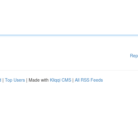
Rep
d
|
Top Users
| Made with
Kliqqi CMS
|
All RSS Feeds