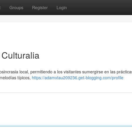
t
Groups
Register
Login
Culturalia
osincrasia local, permitiendo a los visitantes sumergirse en las práctica
 melodías típicos,
https://adamxtau209236.get-blogging.com/profile