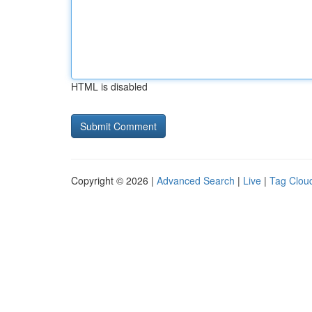
HTML is disabled
Copyright © 2026 |
Advanced Search
|
Live
|
Tag Clou