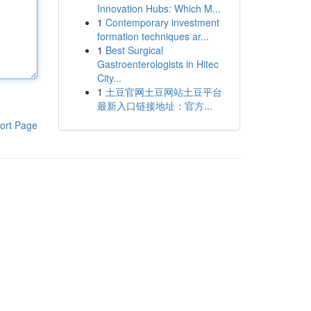
Innovation Hubs: Which M...
1
Contemporary investment
formation techniques ar...
1
Best Surgical
Gastroenterologists in Hitec
City...
1
土豆官网土豆网站土豆平台
最新入口链接地址：官方...
ort Page