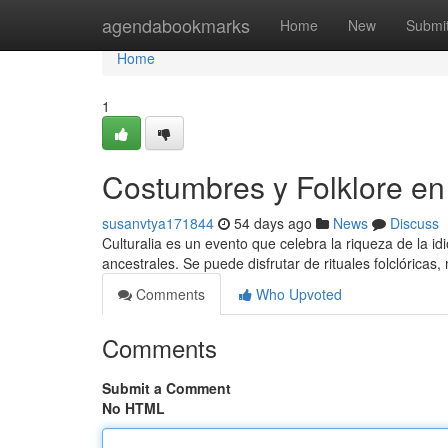
Home
agendabookmarks
Home
New
Submi
Home
1
Costumbres y Folklore en 
susanvtya171844
54 days ago
News
Discuss
Culturalia es un evento que celebra la riqueza de la idi
ancestrales. Se puede disfrutar de rituales folclóricas,
Comments
Who Upvoted
Comments
Submit a Comment
No HTML